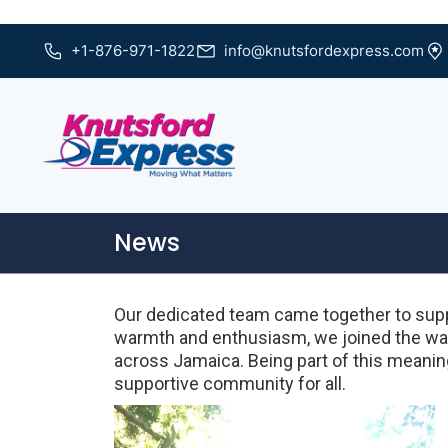
+1-876-971-1822
info@knutsfordexpress.com
News
Our dedicated team came together to supp
warmth and enthusiasm, we joined the wal
across Jamaica. Being part of this meaning
supportive community for all.