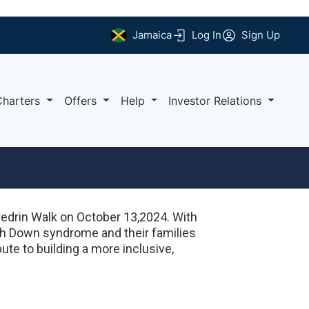
Jamaica
Log In
Sign Up
Charters
Offers
Help
Investor Relations
edrin Walk on October 13,2024. With
th Down syndrome and their families
ute to building a more inclusive,