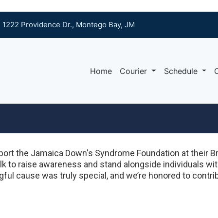
1222 Providence Dr., Montego Bay, JM
Home
Courier
Schedule
ort the Jamaica Down's Syndrome Foundation at their Br
k to raise awareness and stand alongside individuals wi
ful cause was truly special, and we’re honored to contrib