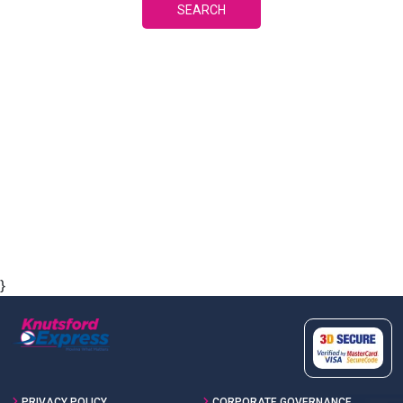
SEARCH
}
PRIVACY POLICY
CORPORATE GOVERNANCE