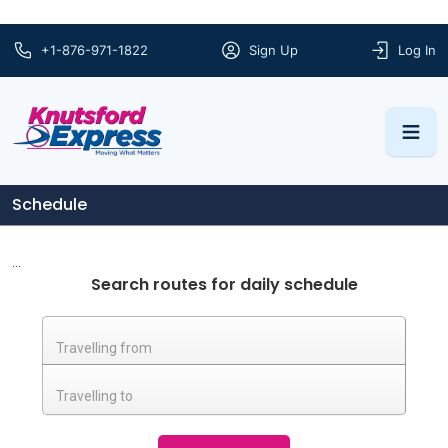
+1-876-971-1822
Sign Up
Log In
Schedule
...
Search routes for daily schedule