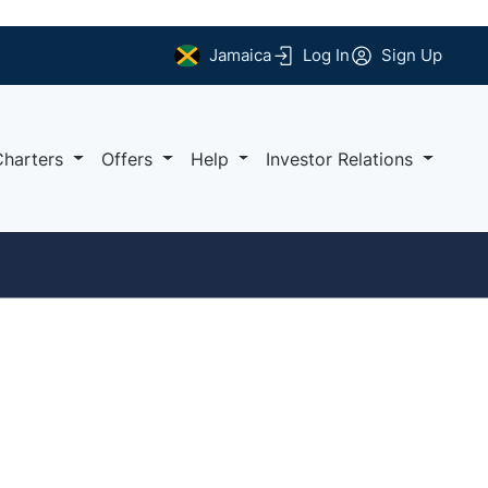
Jamaica
Log In
Sign Up
Charters
Offers
Help
Investor Relations