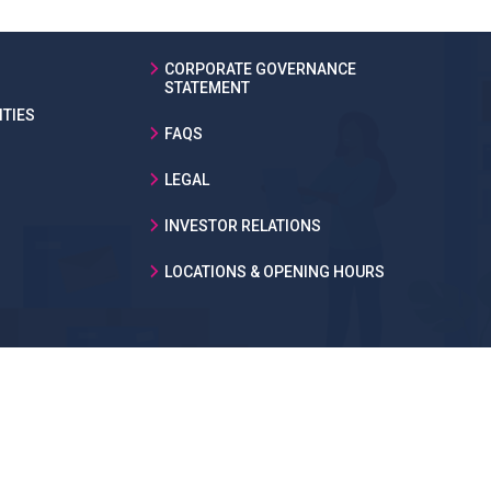
CORPORATE GOVERNANCE
STATEMENT
TIES
FAQS
LEGAL
INVESTOR RELATIONS
LOCATIONS & OPENING HOURS