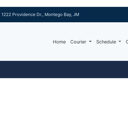
1222 Providence Dr., Montego Bay, JM
Home
Courier
Schedule