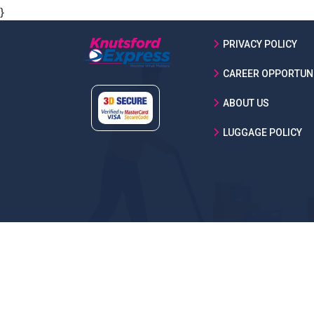
}
PRIVACY POLICY
CAREER OPPORTUNI
ABOUT US
LUGGAGE POLICY