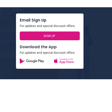
Email Sign Up
For updates and special discount offers
SIGN UP
Download the App
For updates and special discount offers