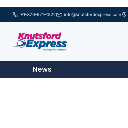
+1-876-971-1822
info@knutsfordexpress.com
News