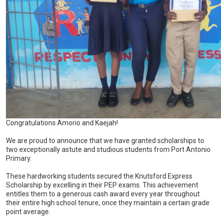
Congratulations Amorio and Kaejah!
We are proud to announce that we have granted scholarships to
two exceptionally astute and studious students from Port Antonio
Primary.
These hardworking students secured the Knutsford Express
Scholarship by excelling in their PEP exams. This achievement
entitles them to a generous cash award every year throughout
their entire high school tenure, once they maintain a certain grade
point average.