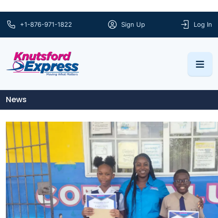
+1-876-971-1822
Sign Up
Log In
News