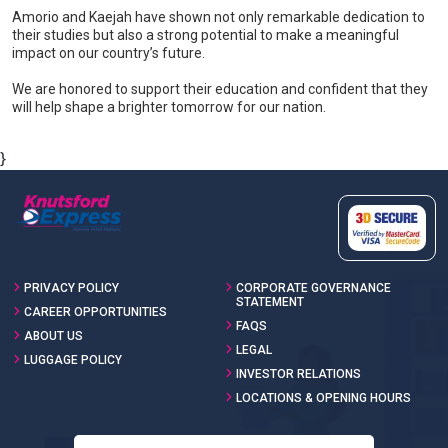
Amorio and Kaejah have shown not only remarkable dedication to
their studies but also a strong potential to make a meaningful
impact on our country’s future.
We are honored to support their education and confident that they
will help shape a brighter tomorrow for our nation.
}
PRIVACY POLICY
CORPORATE GOVERNANCE
STATEMENT
CAREER OPPORTUNITIES
FAQS
ABOUT US
LEGAL
LUGGAGE POLICY
INVESTOR RELATIONS
LOCATIONS & OPENING HOURS