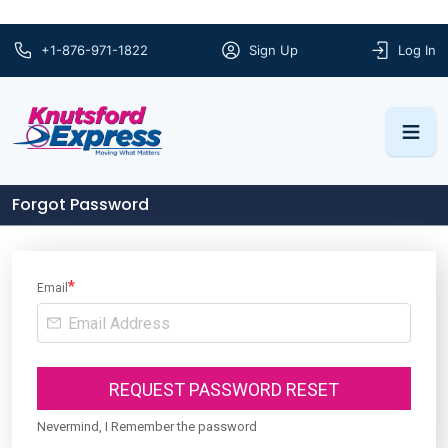
+1-876-971-1822
Sign Up
Log In
Forgot Password
*
Email
REQUEST PASSWORD RESET
Nevermind, I Remember the password