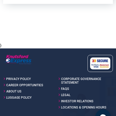
}
PRIVACY POLICY
CORPORATE GOVERNANCE
STATEMENT
CAREER OPPORTUNITIES
FAQS
ABOUT US
LEGAL
LUGGAGE POLICY
INVESTOR RELATIONS
LOCATIONS & OPENING HOURS